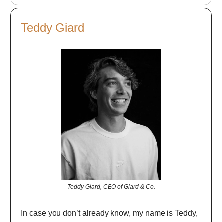
Teddy Giard
Teddy Giard, CEO of Giard & Co.
In case you don’t already know, my name is Teddy,