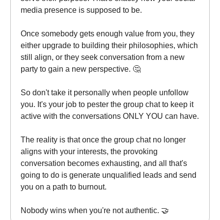
media presence is supposed to be.
Once somebody gets enough value from you, they
either upgrade to building their philosophies, which
still align, or they seek conversation from a new
party to gain a new perspective. 🤔
So don't take it personally when people unfollow
you. It's your job to pester the group chat to keep it
active with the conversations ONLY YOU can have.
The reality is that once the group chat no longer
aligns with your interests, the provoking
conversation becomes exhausting, and all that's
going to do is generate unqualified leads and send
you on a path to burnout.
Nobody wins when you're not authentic. 🤝