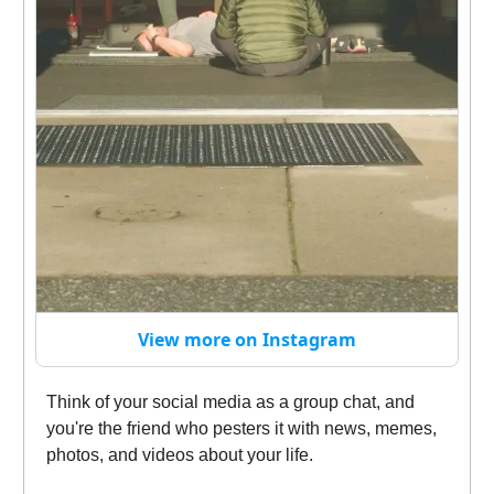
View more on Instagram
Think of your social media as a group chat, and
you're the friend who pesters it with news, memes,
photos, and videos about your life.