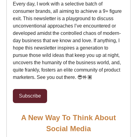
Every day, I work with a selective batch of
consumer brands, all aiming to achieve a 9+ figure
exit. This newsletter is a playground to discuss
unconventional approaches I’ve encountered or
developed amidst the controlled chaos of modern-
day business that we know and love. If anything, I
hope this newsletter inspires a generation to
pursue those wild ideas that keep you up at night,
uncovers the humanity of the business world, and,
quite frankly, fosters an elite community of product
marketers. See you out there. 😎🤟🏽
Subscribe
A New Way To Think About
Social Media