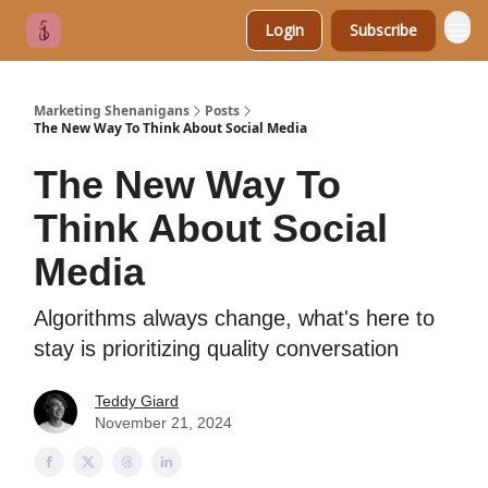
Login
Subscribe
Marketing Shenanigans
Posts
The New Way To Think About Social Media
The New Way To
Think About Social
Media
Algorithms always change, what's here to
stay is prioritizing quality conversation
Teddy Giard
November 21, 2024