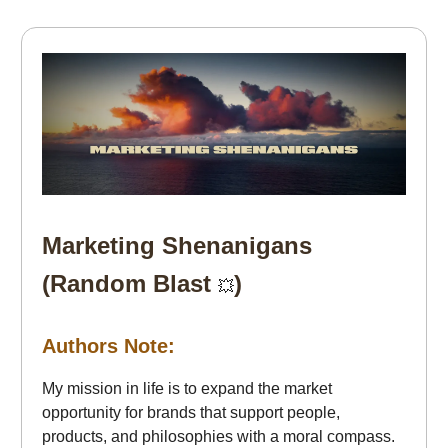
Marketing Shenanigans
(Random Blast
)
💥
Authors Note:
My mission in life is to expand the market
opportunity for brands that support people,
products, and philosophies with a moral compass.