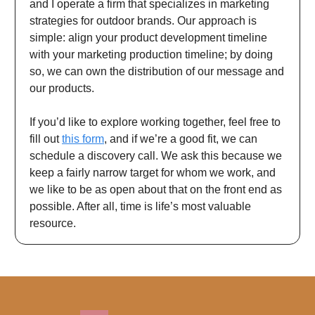
and I operate a firm that specializes in marketing
strategies for outdoor brands. Our approach is
simple: align your product development timeline
with your marketing production timeline; by doing
so, we can own the distribution of our message and
our products.
If you’d like to explore working together, feel free to
fill out
this form
, and if we’re a good fit, we can
schedule a discovery call. We ask this because we
keep a fairly narrow target for whom we work, and
we like to be as open about that on the front end as
possible. After all, time is life’s most valuable
resource.