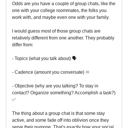
Odds are you have a couple of group chats, like the
one with your college roommates, the folks you
work with, and maybe even one with your family.
I would guess most of those group chats are
relatively different from one another. They probably
differ from:
- Topics (what you talk about) 🗣️
- Cadence (amount you conversate) ♾️
- Objective (why are you talking? To stay in
contact? Organize something? Accomplish a task?)
✅
The thing about a group chat is that some stay
active, and some fade off into oblivion once they
serve their purpose. That's exactly how your social