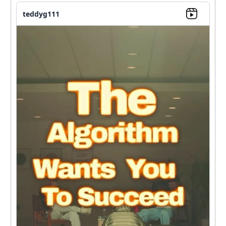
teddyg111