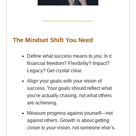
The Mindset Shift You Need
Define what success means to
you
. Is it
financial freedom? Flexibility? Impact?
Legacy? Get crystal clear.
Align your goals with your vision of
success. Your goals should reflect what
you’re actually chasing, not what others
are achieving.
Measure progress against yourself—not
against others. Growth is about getting
closer to
your
vision, not someone else’s.