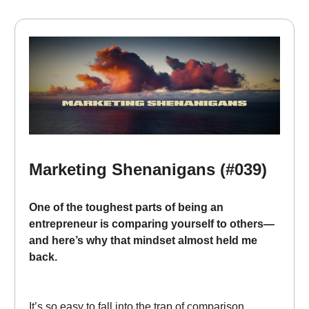
Marketing Shenanigans (#039)
One of the toughest parts of being an
entrepreneur is comparing yourself to others—
and here’s why that mindset almost held me
back.
It’s so easy to fall into the trap of comparison.