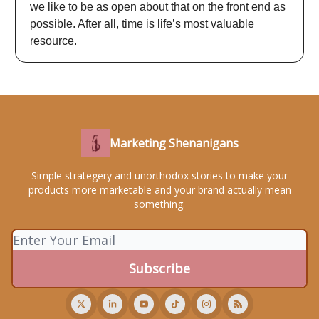
we like to be as open about that on the front end as
possible. After all, time is life’s most valuable
resource.
Marketing Shenanigans
Simple strategery and unorthodox stories to make your
products more marketable and your brand actually mean
something.