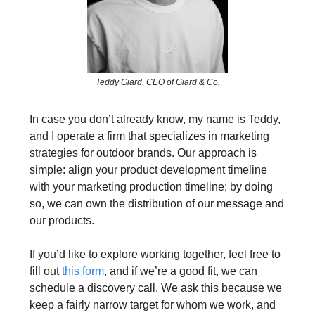
Teddy Giard, CEO of Giard & Co.
In case you don’t already know, my name is Teddy,
and I operate a firm that specializes in marketing
strategies for outdoor brands. Our approach is
simple: align your product development timeline
with your marketing production timeline; by doing
so, we can own the distribution of our message and
our products.
If you’d like to explore working together, feel free to
fill out
this form
, and if we’re a good fit, we can
schedule a discovery call. We ask this because we
keep a fairly narrow target for whom we work, and