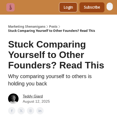
Login
Subscribe
Marketing Shenanigans
Posts
Stuck Comparing Yourself to Other Founders? Read This
Stuck Comparing
Yourself to Other
Founders? Read This
Why comparing yourself to others is
holding you back
Teddy Giard
August 12, 2025