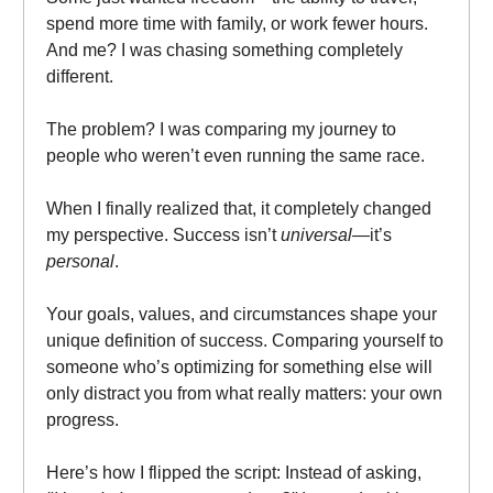
spend more time with family, or work fewer hours.
And me? I was chasing something completely
different.
The problem? I was comparing my journey to
people who weren’t even running the same race.
When I finally realized that, it completely changed
my perspective. Success isn’t
universal
—it’s
personal
.
Your goals, values, and circumstances shape your
unique definition of success. Comparing yourself to
someone who’s optimizing for something else will
only distract you from what really matters: your own
progress.
Here’s how I flipped the script: Instead of asking,