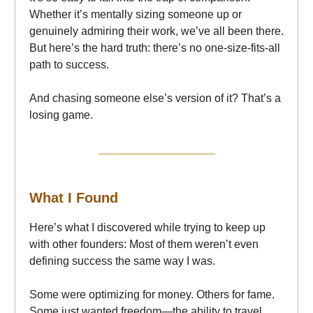
Whether it’s mentally sizing someone up or
genuinely admiring their work, we’ve all been there.
But here’s the hard truth: there’s no one-size-fits-all
path to success.
And chasing someone else’s version of it? That’s a
losing game.
What I Found
Here’s what I discovered while trying to keep up
with other founders: Most of them weren’t even
defining success the same way I was.
Some were optimizing for money. Others for fame.
Some just wanted freedom—the ability to travel,