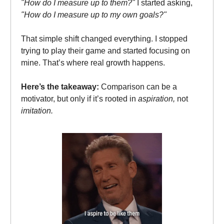
"How do I measure up to them?"
I started asking,
"How do I measure up to my own goals?"
That simple shift changed everything. I stopped
trying to play their game and started focusing on
mine. That’s where real growth happens.
Here’s the takeaway:
Comparison can be a
motivator, but only if it’s rooted in
aspiration,
not
imitation.