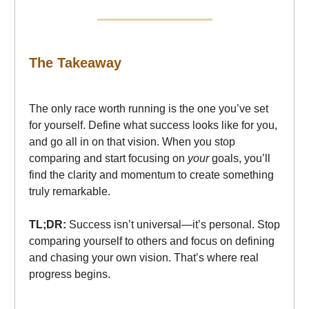
The Takeaway
The only race worth running is the one you’ve set
for yourself. Define what success looks like for you,
and go all in on that vision. When you stop
comparing and start focusing on
your
goals, you’ll
find the clarity and momentum to create something
truly remarkable.
TL;DR:
Success isn’t universal—it’s personal. Stop
comparing yourself to others and focus on defining
and chasing your own vision. That’s where real
progress begins.