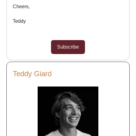
Cheers,
Teddy
Subscribe
Teddy Giard