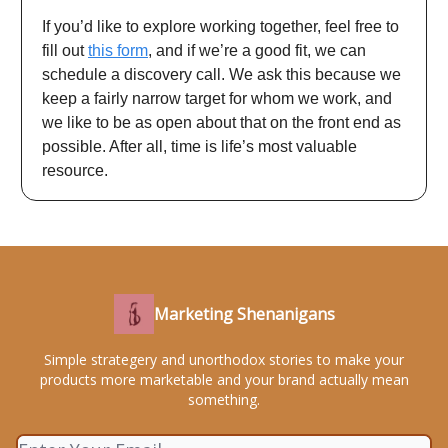
If you’d like to explore working together, feel free to
fill out
this form
, and if we’re a good fit, we can
schedule a discovery call. We ask this because we
keep a fairly narrow target for whom we work, and
we like to be as open about that on the front end as
possible. After all, time is life’s most valuable
resource.
Marketing Shenanigans
Simple strategery and unorthodox stories to make your
products more marketable and your brand actually mean
something.