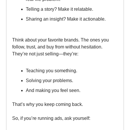
Telling a story? Make it relatable.
Sharing an insight? Make it actionable.
Think about your favorite brands. The ones you
follow, trust, and buy from without hesitation.
They’re not just selling—they’re:
Teaching you something.
Solving your problems.
And making you feel seen.
That’s why you keep coming back.
So, if you’re running ads, ask yourself: