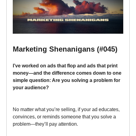
Marketing Shenanigans (#045)
I’ve worked on ads that flop and ads that print
money—and the difference comes down to one
simple question: Are you solving a problem for
your audience?
No matter what you’re selling, if your ad educates,
convinces, or reminds someone that you solve a
problem—they’ll pay attention.