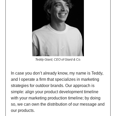
Teddy Giard, CEO of Giard & Co.
In case you don’t already know, my name is Teddy,
and I operate a firm that specializes in marketing
strategies for outdoor brands. Our approach is
simple: align your product development timeline
with your marketing production timeline; by doing
so, we can own the distribution of our message and
our products.