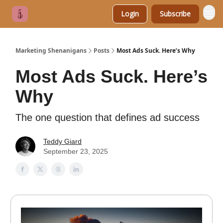
Login
Subscribe
Marketing Shenanigans
Posts
Most Ads Suck. Here’s Why
Most Ads Suck. Here’s
Why
The one question that defines ad success
Teddy Giard
September 23, 2025