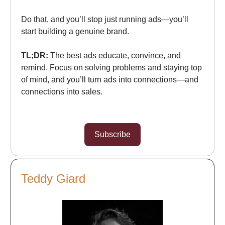
Do that, and you’ll stop just running ads—you’ll
start building a genuine brand.
TL;DR:
The best ads educate, convince, and
remind. Focus on solving problems and staying top
of mind, and you’ll turn ads into connections—and
connections into sales.
Subscribe
Teddy Giard