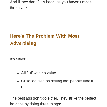
And if they don’t? It’s because you haven’t made
them care.
Here’s The Problem With Most
Advertising
It’s either:
All fluff with no value.
Or so focused on selling that people tune it
out.
The best ads don’t do either. They strike the perfect
balance by doing three things: