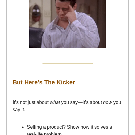
But Here’s The Kicker
It’s not just about
what
you say—it’s about
how
you
say it.
Selling a product? Show how it solves a
real-life problem.