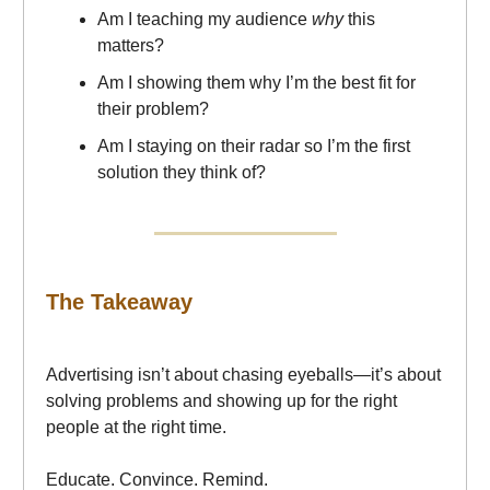
Am I teaching my audience
why
this
matters?
Am I showing them why I’m the best fit for
their problem?
Am I staying on their radar so I’m the first
solution they think of?
The Takeaway
Advertising isn’t about chasing eyeballs—it’s about
solving problems and showing up for the right
people at the right time.
Educate. Convince. Remind.