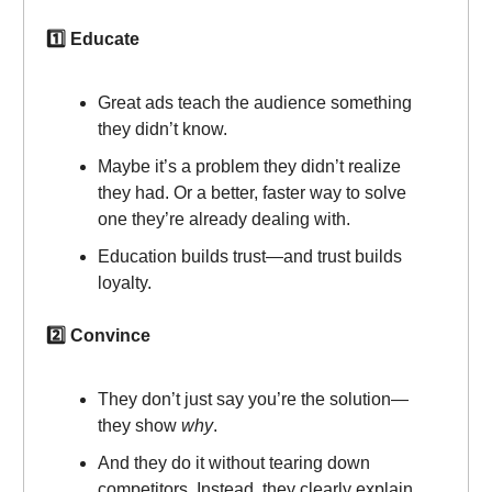
1️⃣ Educate
Great ads teach the audience something
they didn’t know.
Maybe it’s a problem they didn’t realize
they had. Or a better, faster way to solve
one they’re already dealing with.
Education builds trust—and trust builds
loyalty.
2️⃣ Convince
They don’t just say you’re the solution—
they show
why
.
And they do it without tearing down
competitors. Instead, they clearly explain