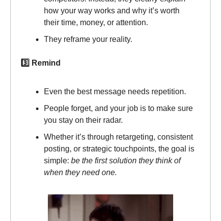
how your way works and why it’s worth
their time, money, or attention.
They reframe your reality.
3️⃣ Remind
Even the best message needs repetition.
People forget, and your job is to make sure
you stay on their radar.
Whether it’s through retargeting, consistent
posting, or strategic touchpoints, the goal is
simple:
be the first solution they think of
when they need one.