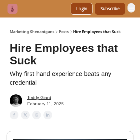
Login
Subscribe
Marketing Shenanigans
Posts
Hire Employees that Suck
Hire Employees that
Suck
Why first hand experience beats any
credential
Teddy Giard
February 11, 2025