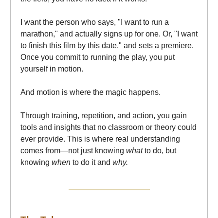
I want the person who says, "I want to run a
marathon," and actually signs up for one. Or, "I want
to finish this film by this date," and sets a premiere.
Once you commit to running the play, you put
yourself in motion.
And motion is where the magic happens.
Through training, repetition, and action, you gain
tools and insights that no classroom or theory could
ever provide. This is where real understanding
comes from—not just knowing
what
to do, but
knowing
when
to do it and
why.