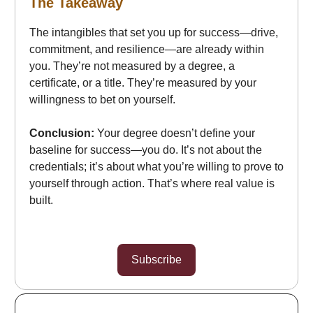
The Takeaway
The intangibles that set you up for success—drive,
commitment, and resilience—are already within
you. They’re not measured by a degree, a
certificate, or a title. They’re measured by your
willingness to bet on yourself.
Conclusion:
Your degree doesn’t define your
baseline for success—you do. It’s not about the
credentials; it’s about what you’re willing to prove to
yourself through action. That’s where real value is
built.
Subscribe