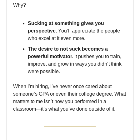
Why?
Sucking at something gives you
perspective.
You’ll appreciate the people
who excel at it even more.
The desire to not suck becomes a
powerful motivator.
It pushes you to train,
improve, and grow in ways you didn’t think
were possible.
When I’m hiring, I’ve never once cared about
someone’s GPA or even their college degree. What
matters to me isn’t how you performed in a
classroom—it’s what you’ve done outside of it.