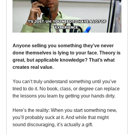
Anyone selling you something they’ve never
done themselves is lying to your face. Theory is
great, but applicable knowledge? That’s what
creates real value.
You can’t truly understand something until you’ve
tried to do it. No book, class, or degree can replace
the lessons you learn by getting your hands dirty.
Here’s the reality: When you start something new,
you’ll probably suck at it. And while that might
sound discouraging, it’s actually a gift.