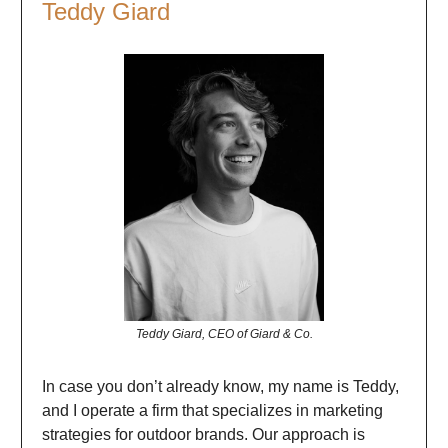
Teddy Giard
Teddy Giard, CEO of Giard & Co.
In case you don’t already know, my name is Teddy,
and I operate a firm that specializes in marketing
strategies for outdoor brands. Our approach is