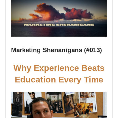
Marketing Shenanigans (#013)
Why Experience Beats
Education Every Time