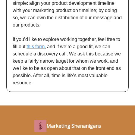
simple: align your product development timeline
with your marketing production timeline; by doing
so, we can own the distribution of our message and
our products.
If you’d like to explore working together, feel free to
fill out
this form
, and if we’re a good fit, we can
schedule a discovery call. We ask this because we
keep a fairly narrow target for whom we work, and
we like to be as open about that on the front end as
possible. After all, time is life’s most valuable
resource.
Marketing Shenanigans