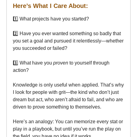
Here’s What I Care About:
1️⃣ What projects have you started?
2️⃣ Have you ever wanted something so badly that
you set a goal and pursued it relentlessly—whether
you succeeded or failed?
3️⃣ What have you
proven
to yourself through
action?
Knowledge is only useful when applied. That’s why
I look for people with grit—the kind who don’t just
dream but act, who aren’t afraid to fail, and who are
driven to prove something to themselves.
Here’s an analogy: You can memorize every stat or
play in a playbook, but until you’ve run the play on
the field, you have no idea if it works.