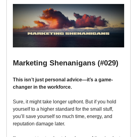
Marketing Shenanigans (#029)
This isn’t just personal advice—it’s a game-
changer in the workforce.
Sure, it might take longer upfront. But if you hold
yourself to a higher standard for the small stuff,
you’ll save yourself so much time, energy, and
reputation damage later.