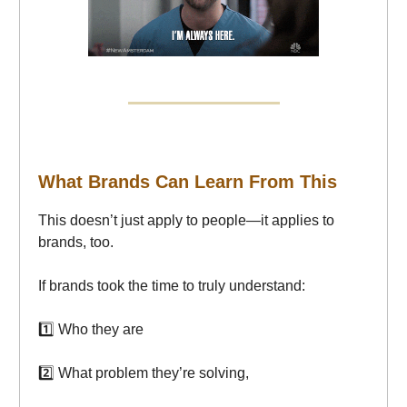
What Brands Can Learn From This
This doesn’t just apply to people—it applies to
brands, too.
If brands took the time to truly understand:
1️⃣ Who they are
2️⃣ What problem they’re solving,