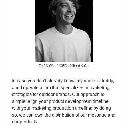
Teddy Giard, CEO of Giard & Co.
In case you don’t already know, my name is Teddy,
and I operate a firm that specializes in marketing
strategies for outdoor brands. Our approach is
simple: align your product development timeline
with your marketing production timeline; by doing
so, we can own the distribution of our message and
our products.