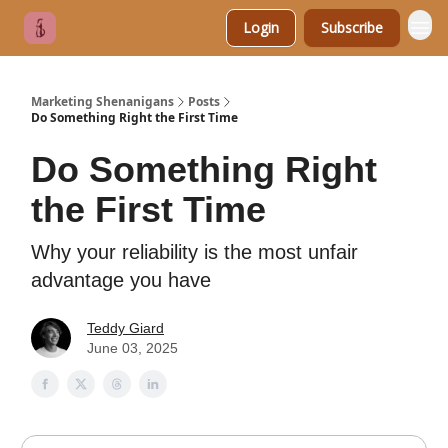
Login
Subscribe
Marketing Shenanigans
Posts
Do Something Right the First Time
Do Something Right
the First Time
Why your reliability is the most unfair
advantage you have
Teddy Giard
June 03, 2025