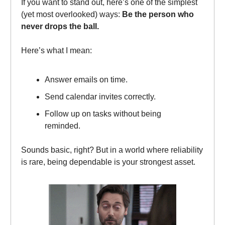
If you want to stand out, here’s one of the simplest
(yet most overlooked) ways:
Be the person who
never drops the ball.
Here’s what I mean:
Answer emails on time.
Send calendar invites correctly.
Follow up on tasks without being
reminded.
Sounds basic, right? But in a world where reliability
is rare, being dependable is your strongest asset.