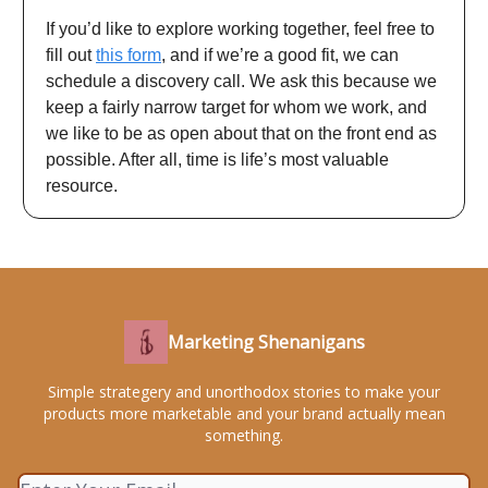
If you’d like to explore working together, feel free to
fill out
this form
, and if we’re a good fit, we can
schedule a discovery call. We ask this because we
keep a fairly narrow target for whom we work, and
we like to be as open about that on the front end as
possible. After all, time is life’s most valuable
resource.
Marketing Shenanigans
Simple strategery and unorthodox stories to make your
products more marketable and your brand actually mean
something.