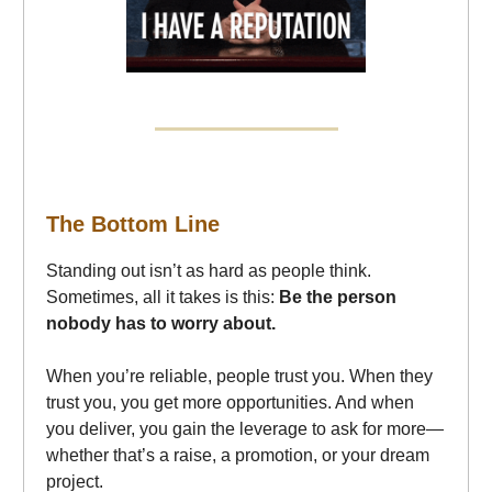
The Bottom Line
Standing out isn’t as hard as people think.
Sometimes, all it takes is this:
Be the person
nobody has to worry about.
When you’re reliable, people trust you. When they
trust you, you get more opportunities. And when
you deliver, you gain the leverage to ask for more—
whether that’s a raise, a promotion, or your dream
project.