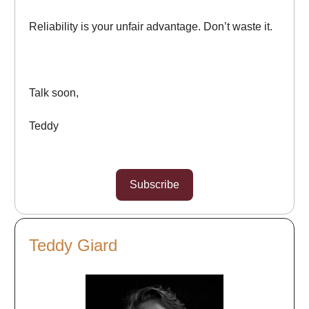
Reliability is your unfair advantage. Don’t waste it.
Talk soon,
Teddy
Subscribe
Teddy Giard