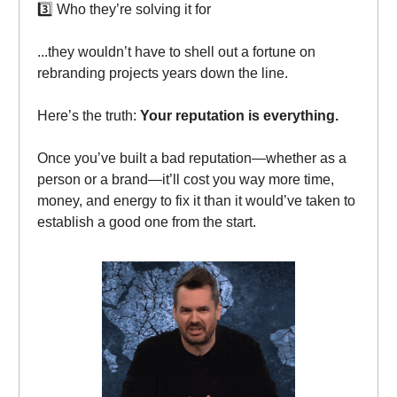
3️⃣ Who they’re solving it for
...they wouldn’t have to shell out a fortune on
rebranding projects years down the line.
Here’s the truth:
Your reputation is everything.
Once you’ve built a bad reputation—whether as a
person or a brand—it’ll cost you way more time,
money, and energy to fix it than it would’ve taken to
establish a good one from the start.